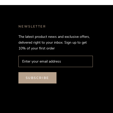
NEWSLETTER
The latest product news and exclusive offers,
delivered right to your inbox. Sign up to get
10% of your first order
SUBSCRIBE