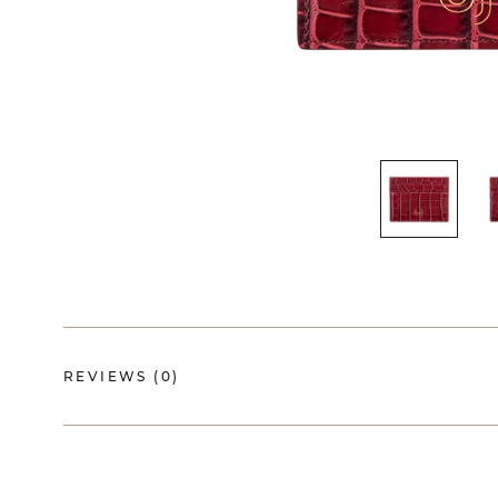
REVIEWS
(0)