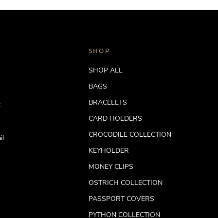
SHOP
SHOP ALL
BAGS
BRACELETS
t
CARD HOLDERS
CROCODILE COLLECTION
il
KEYHOLDER
MONEY CLIPS
OSTRICH COLLECTION
PASSPORT COVERS
PYTHON COLLECTION