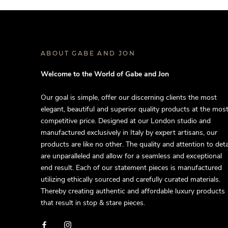
ABOUT GABE AND JON
Welcome to the World of Gabe and Jon
Our goal is simple, offer our discerning clients the most
elegant, beautiful and superior quality products at the mos
competitive price. Designed at our London studio and
manufactured exclusively in Italy by expert artisans, our
products are like no other. The quality and attention to deta
are unparalleled and allow for a seamless and exceptional
end result. Each of our statement pieces is manufactured
utilizing ethically sourced and carefully curated materials.
Thereby creating authentic and affordable luxury products
that result in stop & stare pieces.