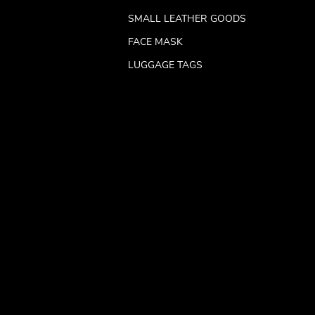
SMALL LEATHER GOODS
FACE MASK
LUGGAGE TAGS