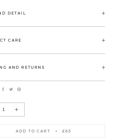
ND DETAIL
CT CARE
ING AND RETURNS
ADD TO CART
£65