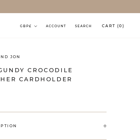
Currency
CART (
0
)
GBP£
ACCOUNT
SEARCH
AND JON
GUNDY CROCODILE
THER CARDHOLDER
IPTION