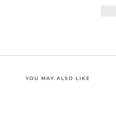
YOU MAY ALSO LIKE