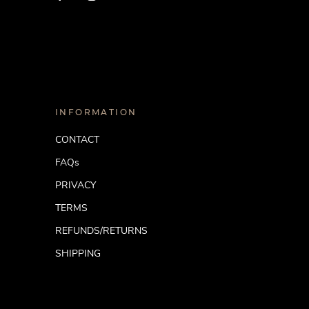
INFORMATION
CONTACT
FAQs
PRIVACY
TERMS
REFUNDS/RETURNS
SHIPPING