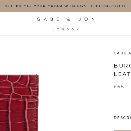
GET 10% OFF YOUR ORDER WITH FIRST10 AT CHECKOUT
GABE 
BUR
LEA
£65
DESCR