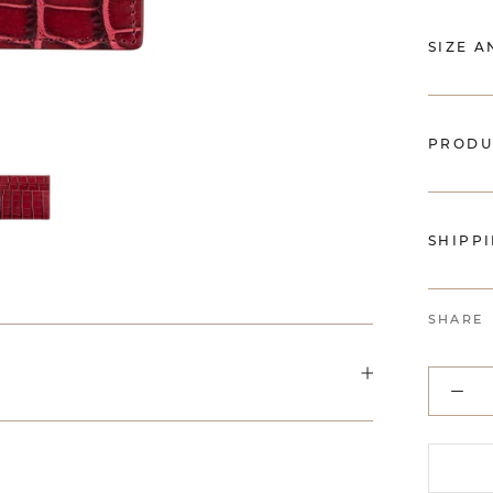
SIZE A
PRODU
SHIPP
SHARE