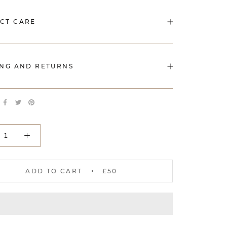
CT CARE
ING AND RETURNS
ADD TO CART
£50