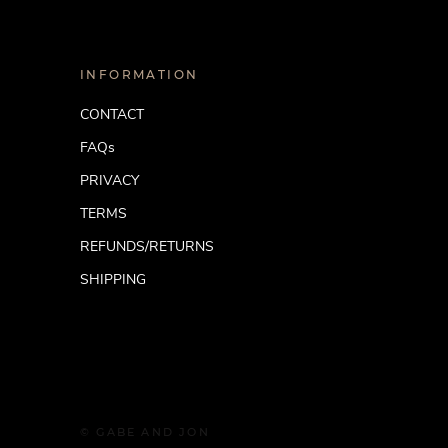
INFORMATION
CONTACT
FAQs
PRIVACY
TERMS
REFUNDS/RETURNS
SHIPPING
© GABE AND JON