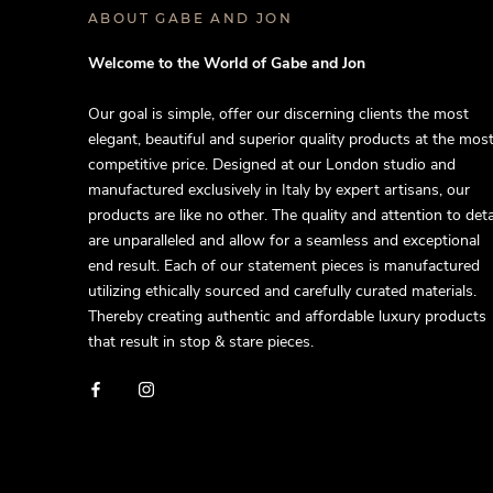
ABOUT GABE AND JON
Welcome to the World of Gabe and Jon
Our goal is simple, offer our discerning clients the most
elegant, beautiful and superior quality products at the mos
competitive price. Designed at our London studio and
manufactured exclusively in Italy by expert artisans, our
products are like no other. The quality and attention to deta
are unparalleled and allow for a seamless and exceptional
end result. Each of our statement pieces is manufactured
utilizing ethically sourced and carefully curated materials.
Thereby creating authentic and affordable luxury products
that result in stop & stare pieces.