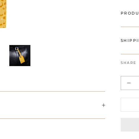
PRODU
SHIPP
SHARE