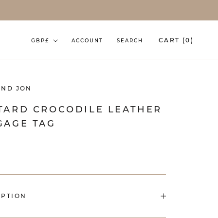
Currency
CART (
0
)
GBP£
ACCOUNT
SEARCH
AND JON
TARD CROCODILE LEATHER
GAGE TAG
IPTION