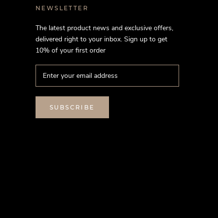
NEWSLETTER
The latest product news and exclusive offers,
delivered right to your inbox. Sign up to get
10% of your first order
SUBSCRIBE