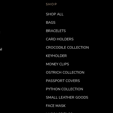
SHOP
SHOP ALL
BAGS
BRACELETS
t
CARD HOLDERS
CROCODILE COLLECTION
il
KEYHOLDER
MONEY CLIPS
OSTRICH COLLECTION
PASSPORT COVERS
PYTHON COLLECTION
SMALL LEATHER GOODS
FACE MASK