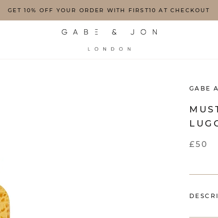
GET 10% OFF YOUR ORDER WITH FIRST10 AT CHECKOUT
GABE 
MUS
LUG
£50
DESCR