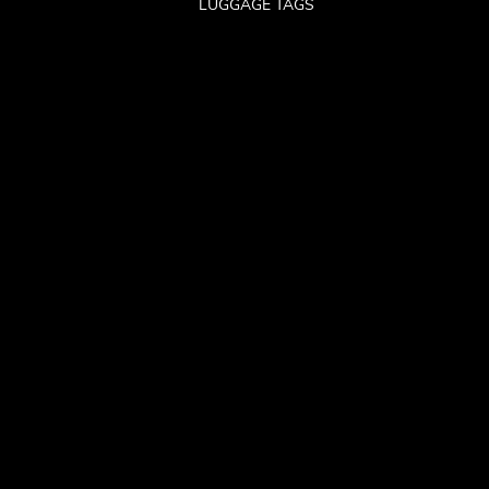
LUGGAGE TAGS