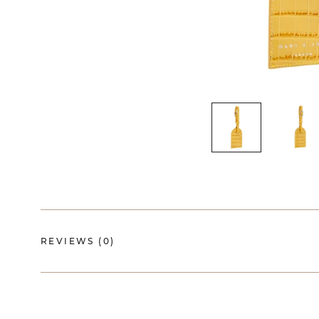
REVIEWS
(0)