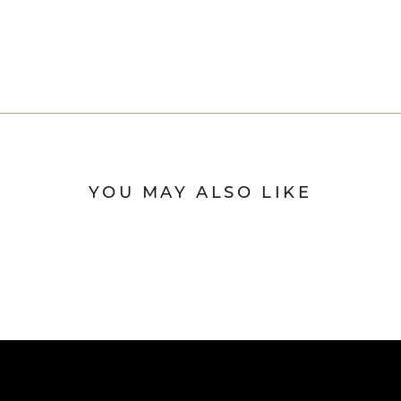
YOU MAY ALSO LIKE